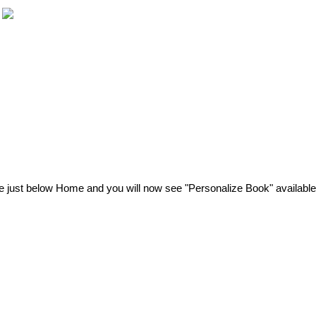
e
just
below
Home
and
you
will
now
see
"
Personalize
Book
"
available