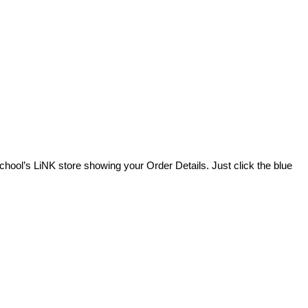
chool
’
s
LiNK
store
showing
your
Order
Details
.
Just
click
the
blue