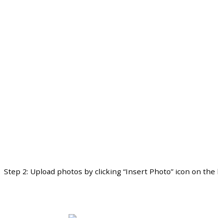
Step
2
:
Upload
photos
by
clicking
“
Insert
Photo
”
icon
on
the