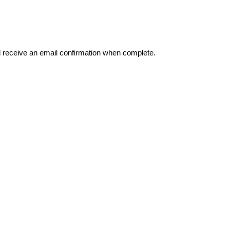
l
receive
an
email
confirmation
when
complete
.