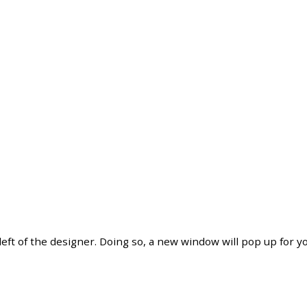
left
of
the
designer
.
Doing
so
,
a
new
window
will
pop
up
for
y