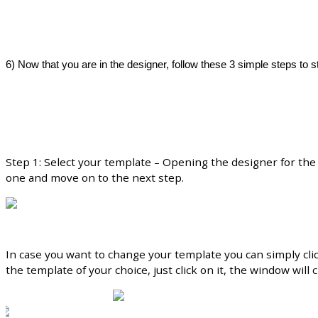
6
)
Now
that
you
are
in
the
designer
,
follow
these
3
simple
steps
to
s
Step
1
:
Select
your
template
–
Opening
the
designer
for
the
one
and
move
on
to
the
next
step
.
In
case
you
want
to
change
your
template
you
can
simply
cli
the
template
of
your
choice
,
just
click
on
it
,
the
window
will
c