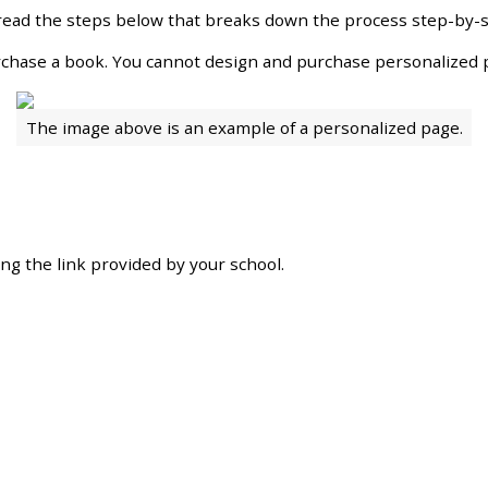
read
the
steps
below
that
breaks
down
the
process
step
-
by
-
rchase
a
book
.
You
cannot
design
and
purchase
personalized
The
image
above
is
an
example
of
a
personalized
page
.
ing
the
link
provided
by
your
school
.