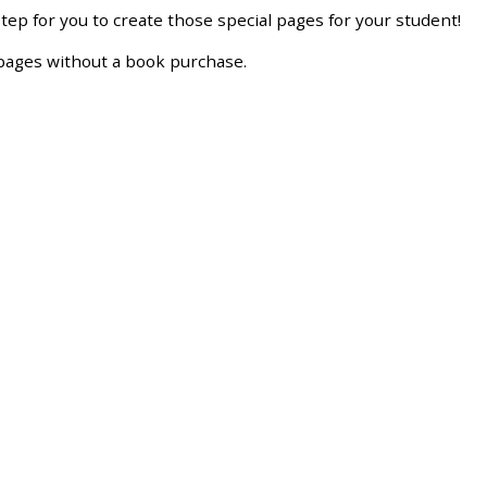
step
for
you
to
create
those
special
pages
for
your
student
!
pages
without
a
book
purchase
.