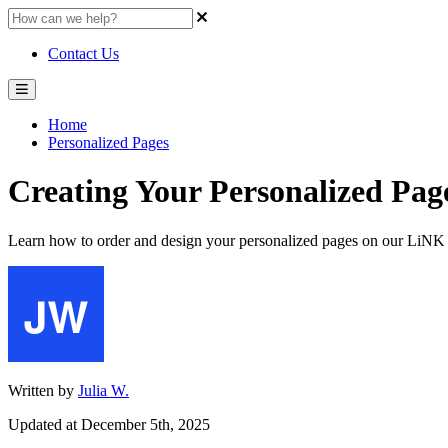
Contact Us
Home
Personalized Pages
Creating Your Personalized Pag
Learn how to order and design your personalized pages on our LiNK 
Written by
Julia W.
Updated at December 5th, 2025