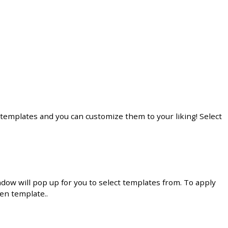
templates
and
you
can
customize
them
to
your
liking
!
Select
ndow
will
pop
up
for
you
to
select
templates
from
.
To
apply
sen
template
.
.