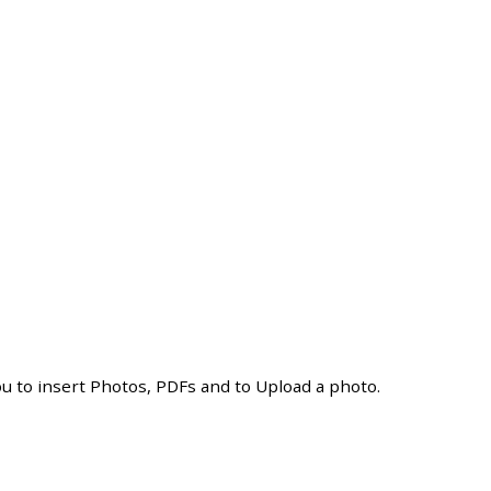
ou
to
insert
Photos
,
PDFs
and
to
Upload
a
photo
.