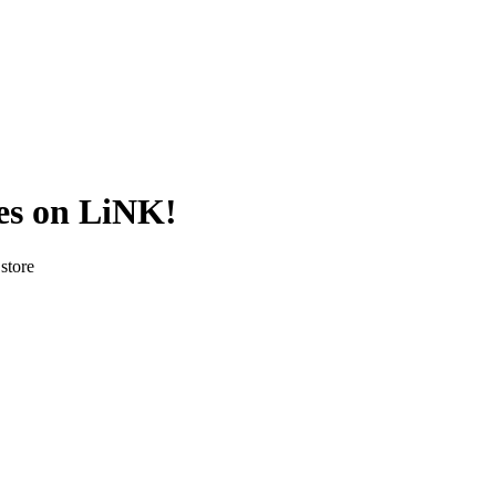
es on LiNK!
store