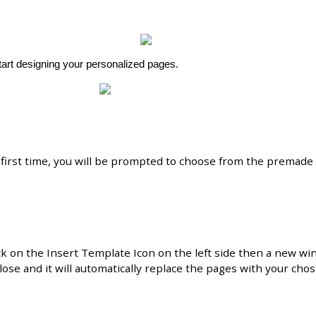
tart
designing
your
personalized
pages
.
first
time
,
you
will
be
prompted
to
choose
from
the
premade
ck
on
the
Insert
Template
Icon
on
the
left
side
then
a
new
wi
lose
and
it
will
automatically
replace
the
pages
with
your
cho