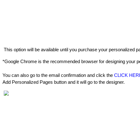
This
option
will
be
available
until
you
purchase
your
personalized
p
*
Google
Chrome
is
the
recommended
browser
for
designing
your
p
You
can
also
go
to
the
email
confirmation
and
click
the
CLICK
HER
Add
Personalized
Pages
button
and
it
will
go
to
the
designer
.