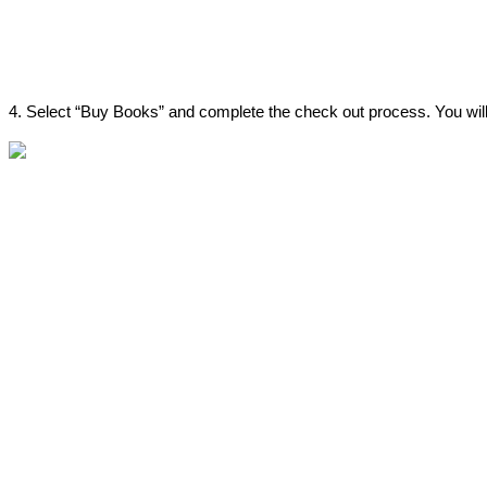
4
.
Select
“
Buy
Books
”
and
complete
the
check
out
process
.
You
wil