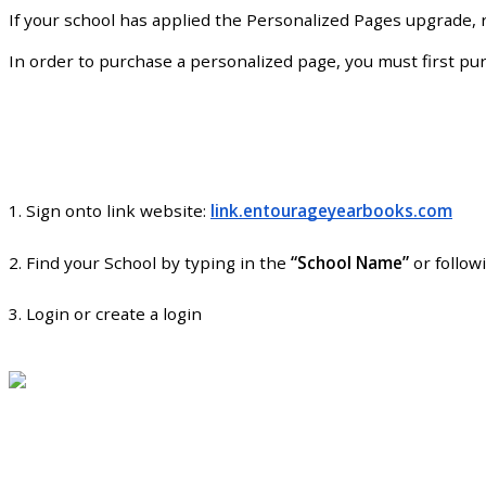
If
your
school
has
applied
the
Personalized
Pages
upgrade
,
In
order
to
purchase
a
personalized
page
,
you
must
first
pu
1
.
Sign
onto
link
website
:
link
.
entourageyearbooks
.
com
2
.
Find
your
School
by
typing
in
the
“
School
Name
”
or
follow
3
.
Login
or
create
a
login