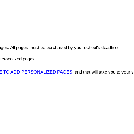
ages
.
All
pages
must
be
purchased
by
your
school
'
s
deadline
.
ersonalized
pages
E
TO
ADD
PERSONALIZED
PAGES
and
that
will
take
you
to
your
s