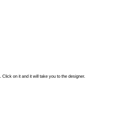
.
Click
on
it
and
it
will
take
you
to
the
designer
.