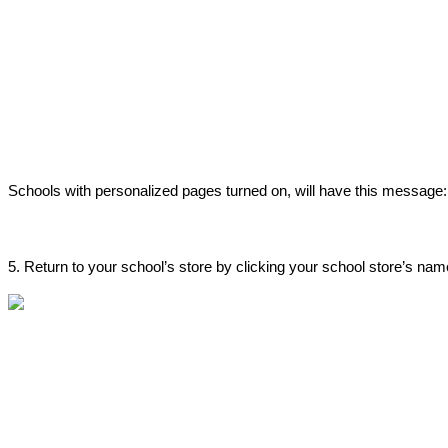
Schools
with
personalized
pages
turned
on
,
will
have
this
message
:
5
.
Return
to
your
school
’
s
store
by
clicking
your
school
store
’
s
nam