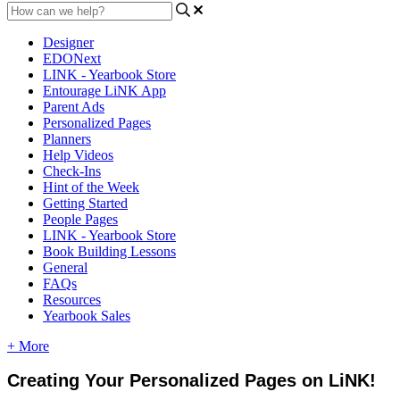
Designer
EDONext
LINK - Yearbook Store
Entourage LiNK App
Parent Ads
Personalized Pages
Planners
Help Videos
Check-Ins
Hint of the Week
Getting Started
People Pages
LINK - Yearbook Store
Book Building Lessons
General
FAQs
Resources
Yearbook Sales
+ More
Creating
Your
Personalized
Pages
on
LiNK
!